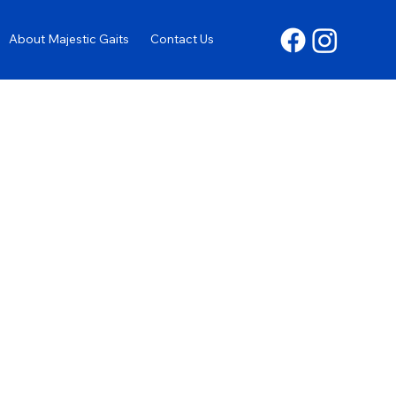
About Majestic Gaits
Contact Us