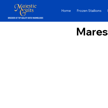
Home
Frozen Stallions
Mares