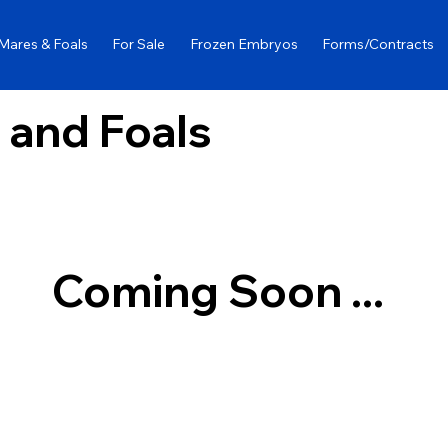
Mares & Foals
For Sale
Frozen Embryos
Forms/Contracts
 and Foals
Coming Soon ...