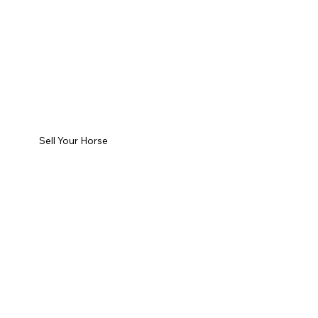
Sell Your Horse