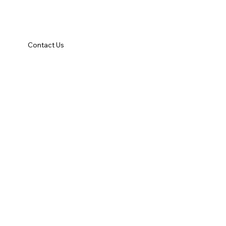
Contact Us