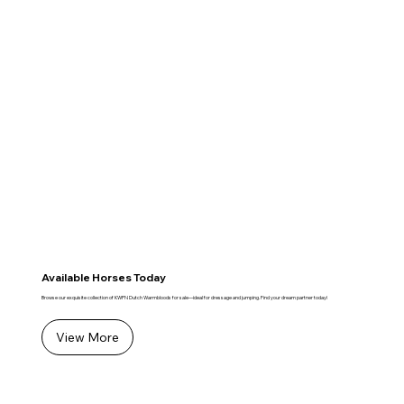
Available Horses Today
Browse our exquisite collection of KWPN Dutch Warmbloods for sale—ideal for dressage and jumping. Find your dream partner today!
View More