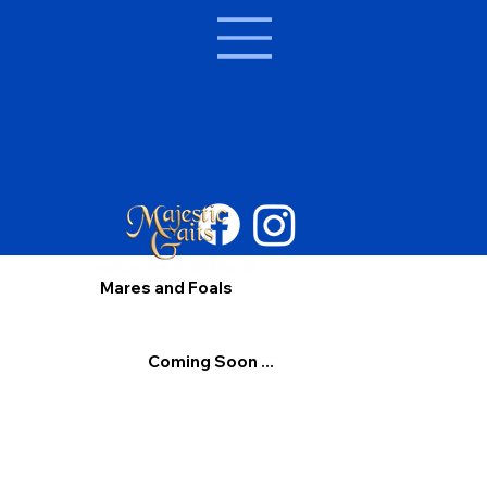
Mares and Foals
Coming Soon ...