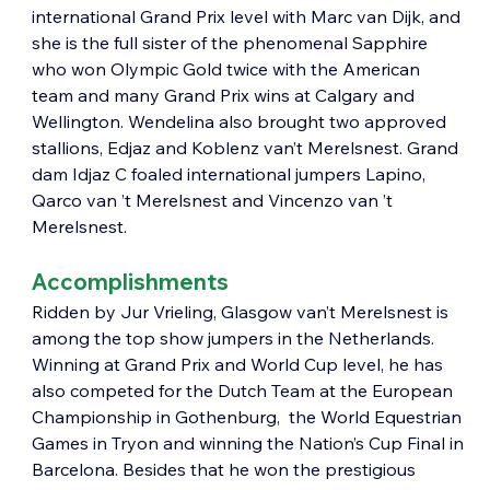
international Grand Prix level with Marc van Dijk, and 
she is the full sister of the phenomenal Sapphire 
who won Olympic Gold twice with the American 
team and many Grand Prix wins at Calgary and 
Wellington. Wendelina also brought two approved 
stallions, Edjaz and Koblenz van’t Merelsnest. Grand 
dam Idjaz C foaled international jumpers Lapino, 
Qarco van ’t Merelsnest and Vincenzo van ’t 
Merelsnest.
Accomplishments
Ridden by Jur Vrieling, Glasgow van’t Merelsnest is 
among the top show jumpers in the Netherlands. 
Winning at Grand Prix and World Cup level, he has 
also competed for the Dutch Team at the European 
Championship in Gothenburg,  the World Equestrian 
Games in Tryon and winning the Nation’s Cup Final in 
Barcelona. Besides that he won the prestigious 