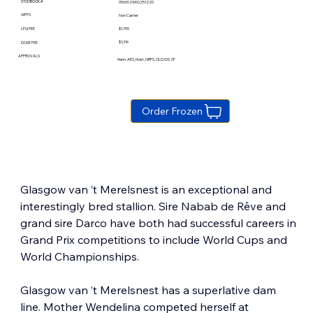
STUDBOOK #
056002W00251220
WFFS
Non Carrier
$1,755
LFG FEE
$1,316
DOSE FEE
APPROVALS
Hann, AES, Holst, NRPS, OLD/OS, SF
Order Frozen
Glasgow van ’t Merelsnest is an exceptional and 
interestingly bred stallion. Sire Nabab de Rêve and 
grand sire Darco have both had successful careers in 
Grand Prix competitions to include World Cups and 
World Championships.
Glasgow van ’t Merelsnest has a superlative dam 
line. Mother Wendelina competed herself at 