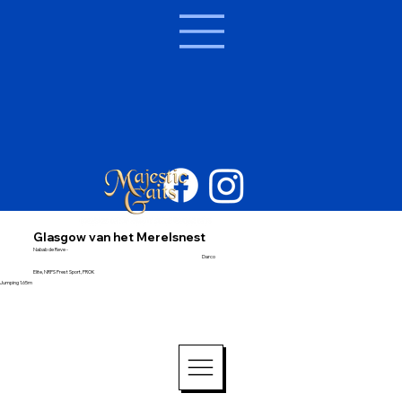
Glasgow van het Merelsnest
Nabab de Reve -
Darco
Elite, NRPS Prest Sport, PROK
Jumping 1.65m