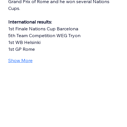
Grand Prix of Rome and he won several Nations 
Cups.
International results:
1st Finale Nations Cup Barcelona
5th Team Competition WEG Tryon
1st WB Helsinki
1st GP Rome
Show More