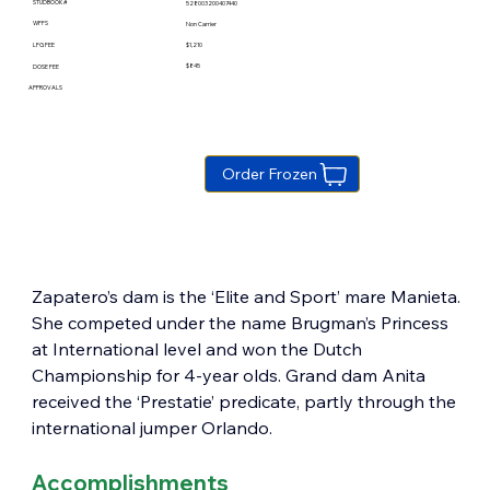
STUDBOOK #
528003200407440
WFFS
Non Carrier
$1,210
LFG FEE
$845
DOSE FEE
APPROVALS
Order Frozen
Zapatero’s dam is the ‘Elite and Sport’ mare Manieta. 
She competed under the name Brugman’s Princess 
at International level and won the Dutch 
Championship for 4-year olds. Grand dam Anita 
received the ‘Prestatie’ predicate, partly through the 
international jumper Orlando.
Accomplishments