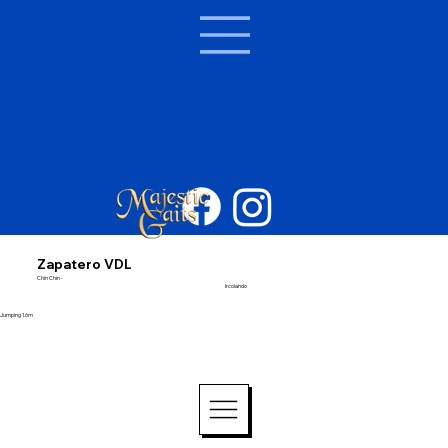
Zapatero VDL
Chin Chin -
Ircolando
Jumping 1.6m