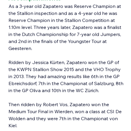
As a 3-year old Zapatero was Reserve Champion at 
the Stallion inspection and as a 4-year old he was 
Reserve Champion in the Stallion Competition at 
1.10m level. Three years later, Zapatero was a finalist 
in the Dutch Championship for 7-year old Jumpers, 
and 2nd in the finals of the Youngster Tour at 
Geesteren.
Ridden by Jessica Kürten, Zapatero won the GP of 
the KWPN Stallion Show 2015 and the VHO Trophy 
in 2013. They had amazing results like 6th in the GP 
Ebreichsdorf, 7th in the Championat of Salzburg, 8th 
in the GP Oliva and 10th in the WC Zürich.
Then ridden by Robert Vos, Zapatero won the 
Medium Tour Final in Wierden, won a class at CSI De 
Wolden and they were 7th in the Championat von 
Kiel.