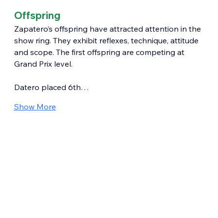
Offspring
Zapatero’s offspring have attracted attention in the 
show ring. They exhibit reflexes, technique, attitude 
and scope. The first offspring are competing at 
Grand Prix level.
Datero placed 6th…
Show More