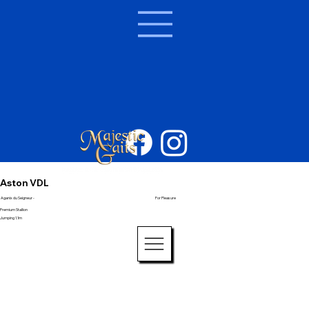
Aston VDL
Aganix du Seigneur -
For Pleasure
Premium Stallion
Jumping 1.1m