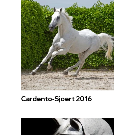
Cardento-Sjoert 2016