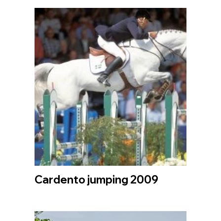
Cardento jumping 2009