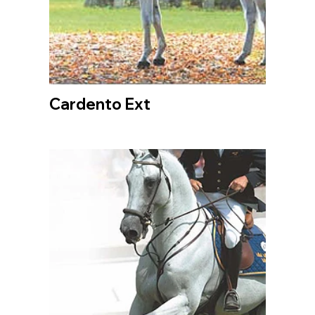
Cardento Ext