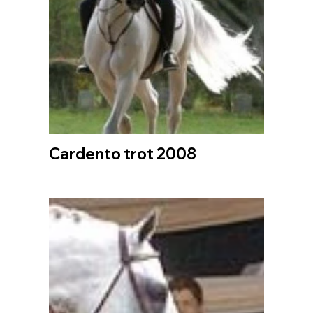
Cardento trot 2008