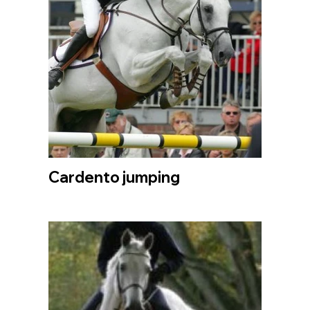
Cardento jumping