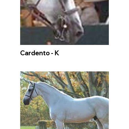
Cardento - K