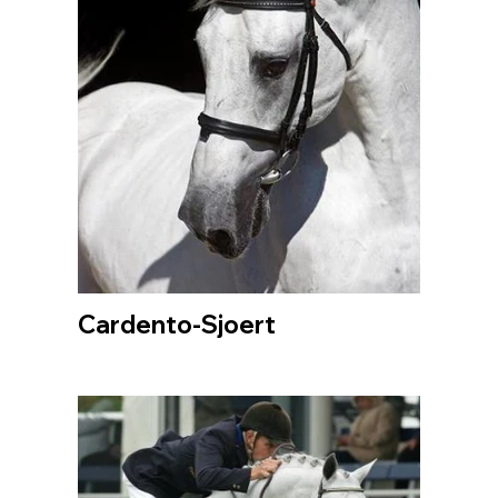
Cardento-Sjoert