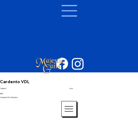
Cardento VDL
Capitol I -
Lord
Elite
Jumping 1.6m, Olympics