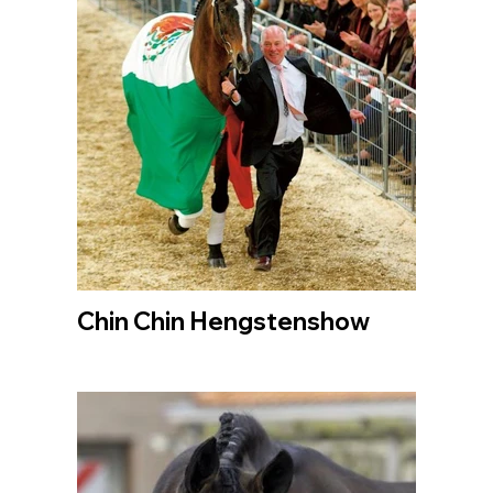
Chin Chin Hengstenshow