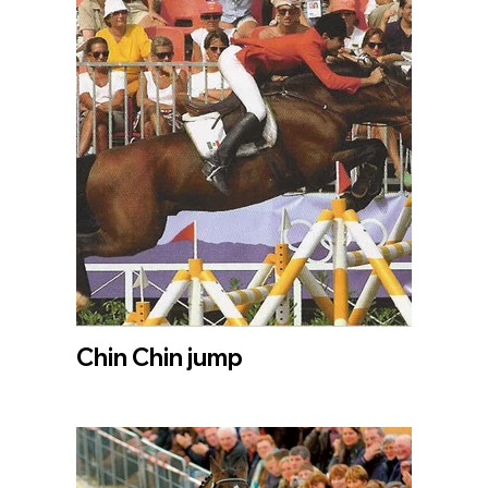
Chin Chin jump