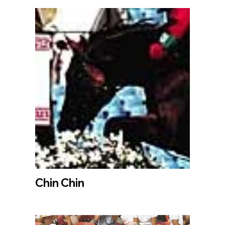
Chin Chin