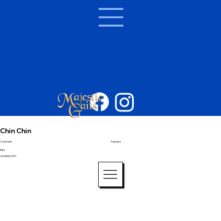
Chin Chin
Constant -
Farnese
Elite
Jumping 1.6m