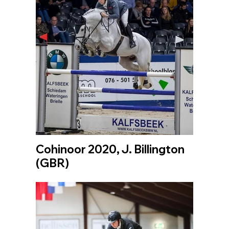
Cohinoor 2020, J. Billington
(GBR)