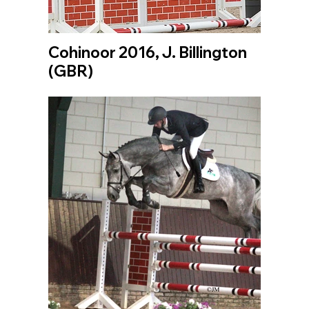
Cohinoor 2016, J. Billington
(GBR)