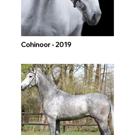
Cohinoor - 2019