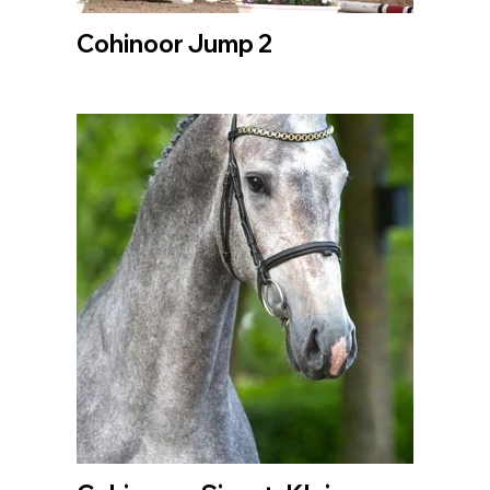
Cohinoor Jump 2