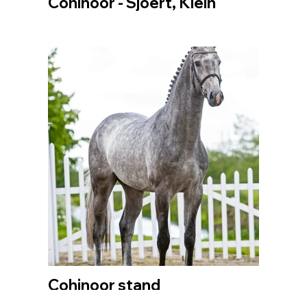
Cohinoor - Sjoert, Klein
Cohinoor stand