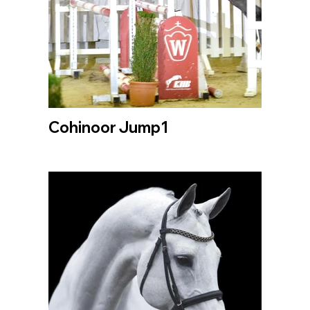
Cohinoor Jump1