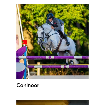
Cohinoor