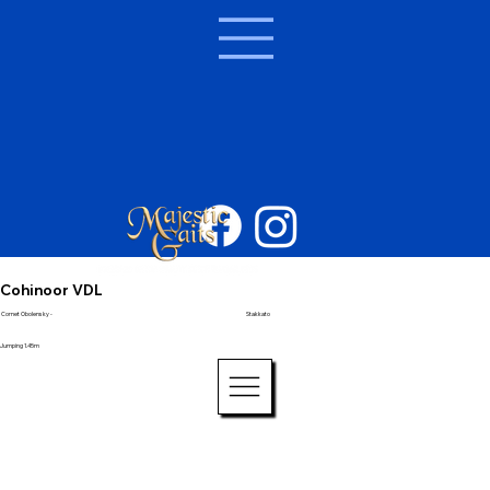
Cohinoor VDL
Cornet Obolensky -
Stakkato
Jumping 1.45m