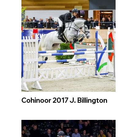
Cohinoor 2017 J. Billington