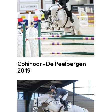
Cohinoor - De Peelbergen
2019