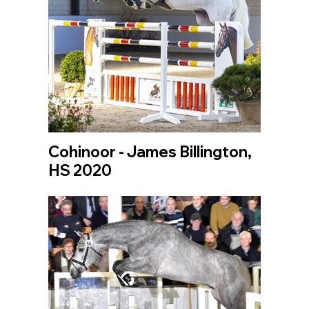
Cohinoor - James Billington,
HS 2020