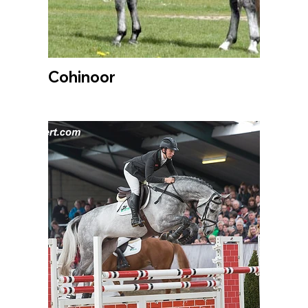
Cohinoor