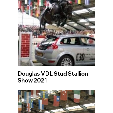
Douglas VDL Stud Stallion
Show 2021