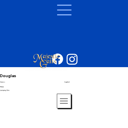
Douglas
Darco -
Capitol I
PROK
Jumping 1.5m