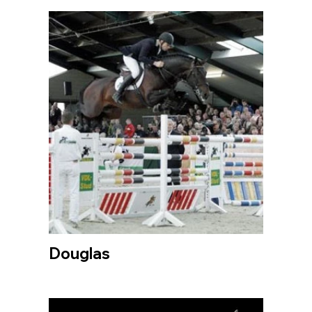
Douglas