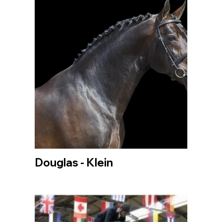
Douglas - Klein