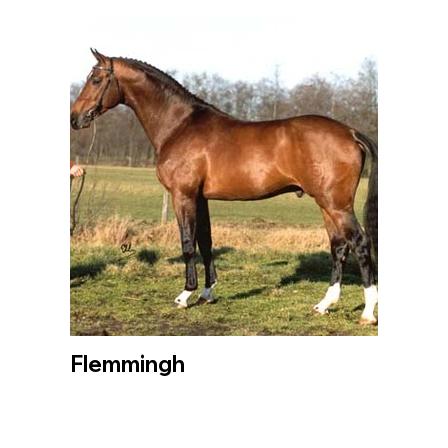
Flemmingh