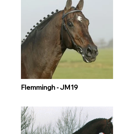
Flemmingh - JM19