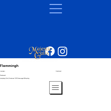
Flemmingh
Lacapo -
Carneval
Preferent
Jumping 1.3m, Produces TOP Dressage Offspring