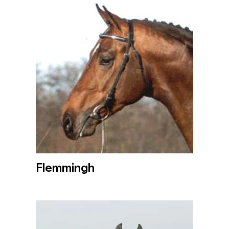
Flemmingh