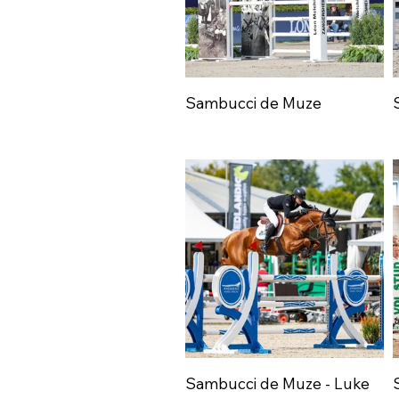
Sambucci de Muze
Sambucci de Muze - Luke