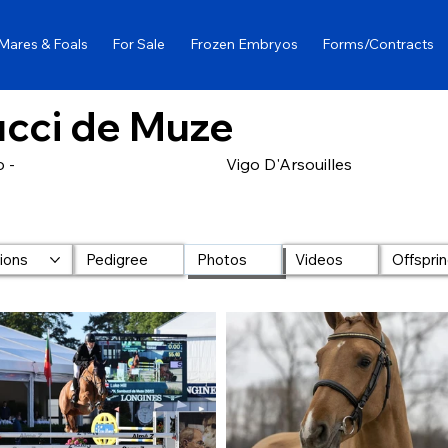
Mares & Foals
For Sale
Frozen Embryos
Forms/Contracts
cci de Muze
 -
Vigo D'Arsouilles
lions
Pedigree
Photos
Videos
Offspri