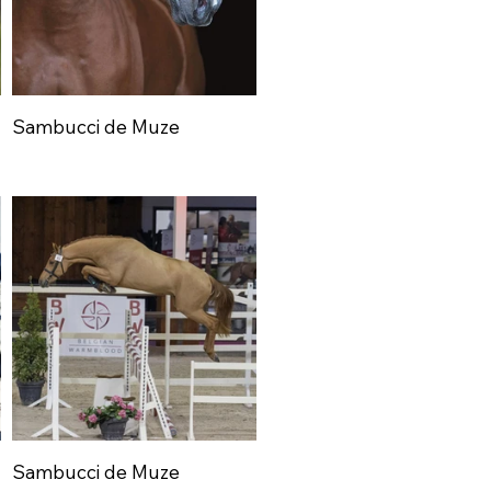
Sambucci de Muze
Sambucci de Muze