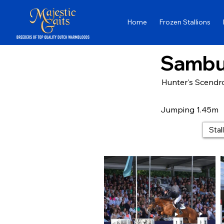
Home
Frozen Stallions
Sambu
Hunter's Scendro
Jumping 1.45m
Stal