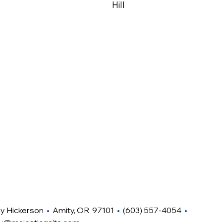
Hill
hy Hickerson
•
Amity, OR 97101
•
(603) 557-4054
•