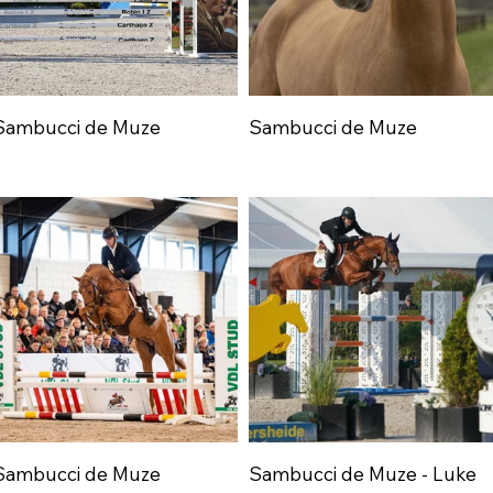
Sambucci de Muze
Sambucci de Muze
Sambucci de Muze
Sambucci de Muze - Luke