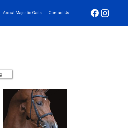
About Majestic Gaits
Contact Us
ng