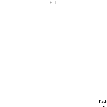
Hill
Kat