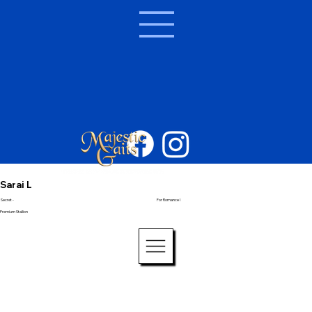
Sarai L
Secret -
For Romance I
Premium Stallion