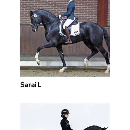
Sarai L