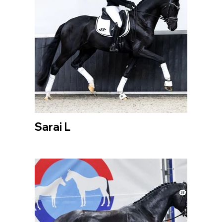
Sarai L