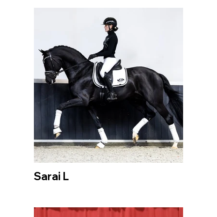
Sarai L