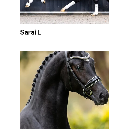
Sarai L