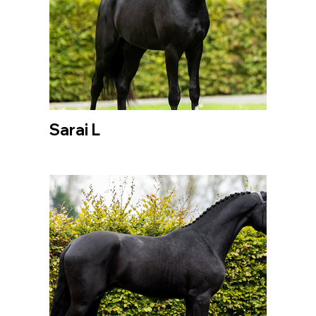
Sarai L