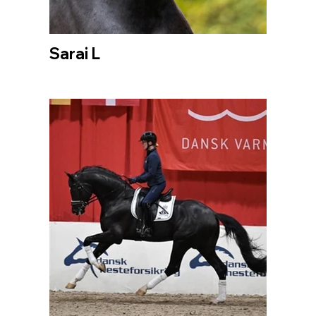
Sarai L