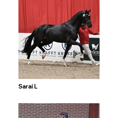
Sarai L