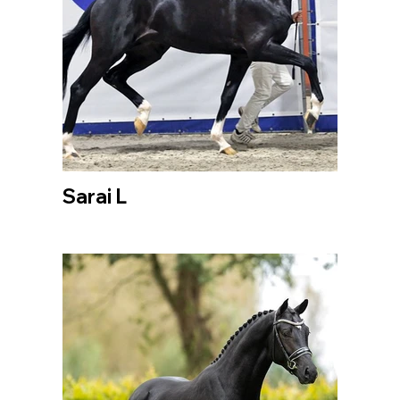
Sarai L