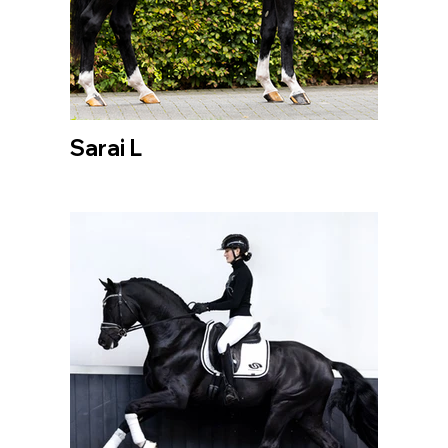
Sarai L