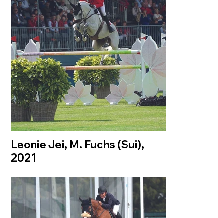
Leonie Jei, M. Fuchs (Sui),
2021