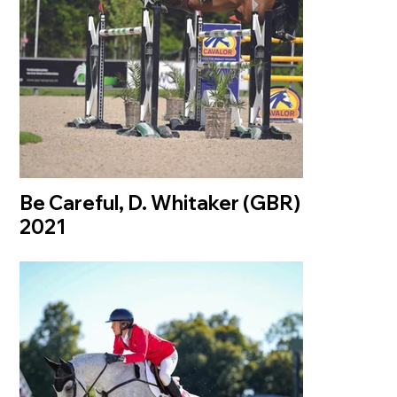
Be Careful, D. Whitaker (GBR)
2021