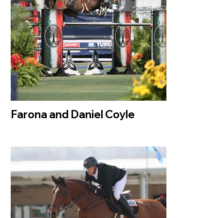
Farona and Daniel Coyle