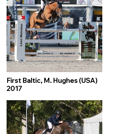
First Baltic, M. Hughes (USA)
2017