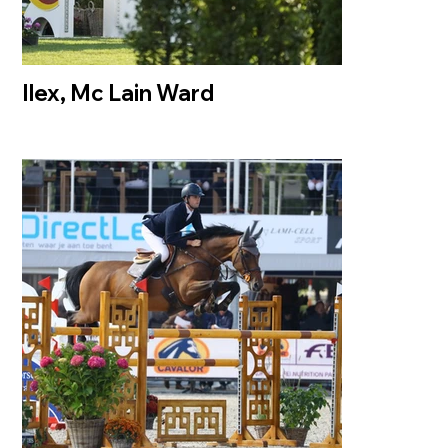
Ilex, Mc Lain Ward