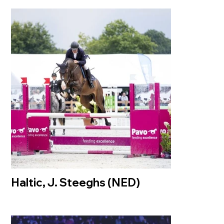
Haltic, J. Steeghs (NED)