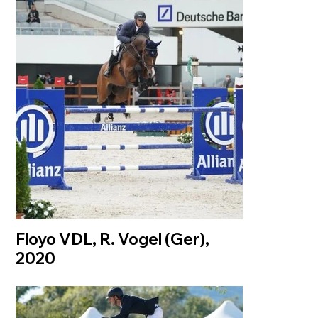
Floyo VDL, R. Vogel (Ger),
2020