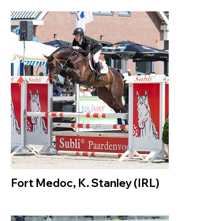
Fort Medoc, K. Stanley (IRL)