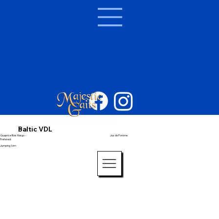
Baltic VDL
Quaprice Bois Margo -
Jus de Pomme
Preferent
Jumping 1.6m