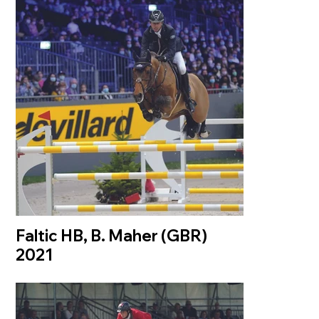
Faltic HB, B. Maher (GBR)
2021