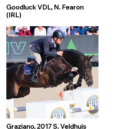
Goodluck VDL, N. Fearon
(IRL)
Graziano, 2017 S. Veldhuis