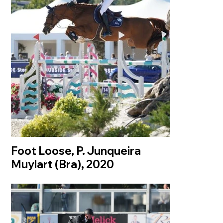
Foot Loose, P. Junqueira
Muylart (Bra), 2020