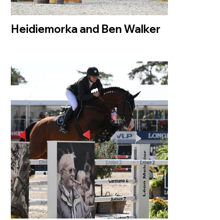
Heidiemorka and Ben Walker