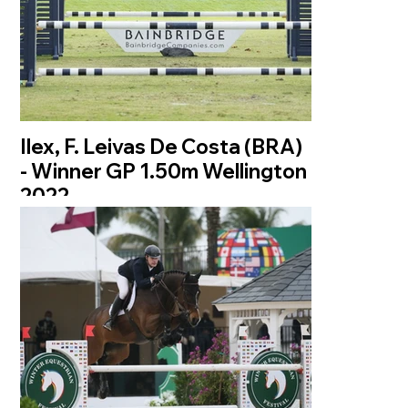
Ilex, F. Leivas De Costa (BRA)
- Winner GP 1.50m Wellington
2022