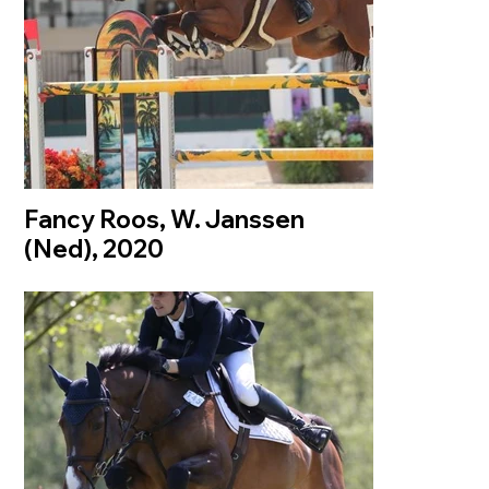
Fancy Roos, W. Janssen
(Ned), 2020