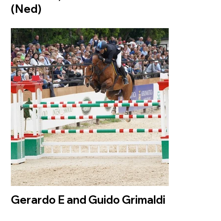
(Ned)
Gerardo E and Guido Grimaldi