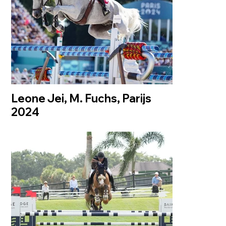
Leone Jei, M. Fuchs, Parijs
2024