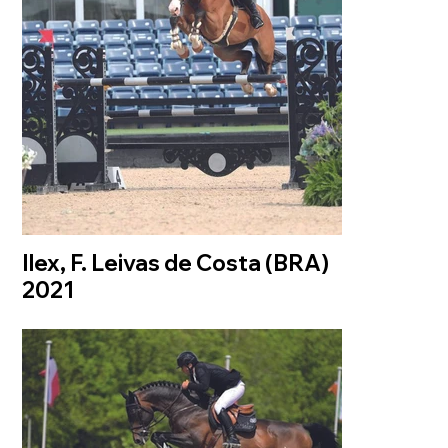
Ilex, F. Leivas de Costa (BRA)
2021