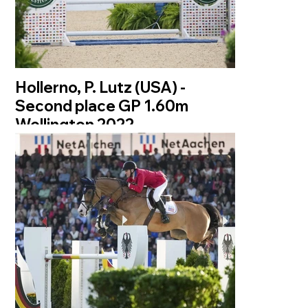
Hollerno, P. Lutz (USA) -
Second place GP 1.60m
Wellington 2022