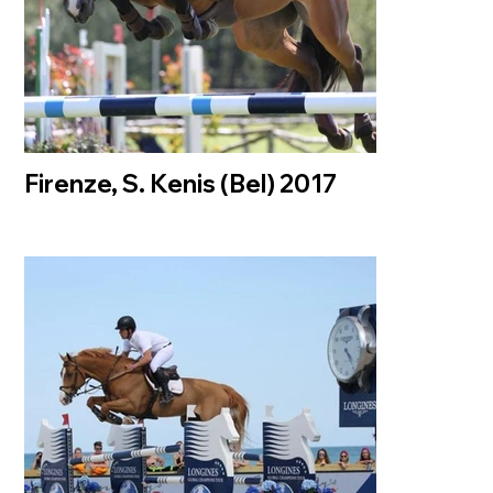
Firenze, S. Kenis (Bel) 2017