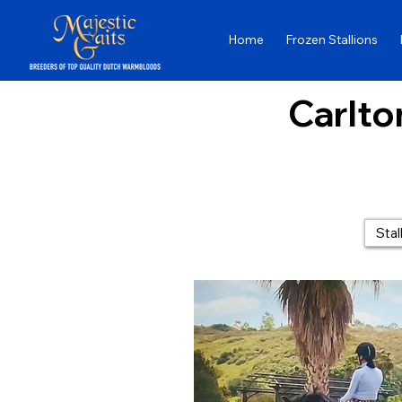
Home
Frozen Stallions
Carlton
Stal