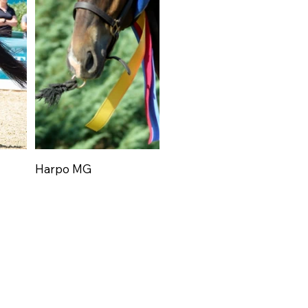
Harpo MG
Har