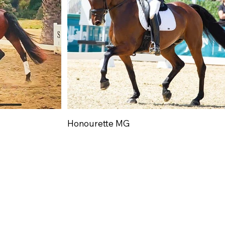
Honourette MG