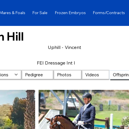
Mares & Foals
For Sale
Frozen Embryos
Forms/Contracts
 Hill
Uphill -
Vincent
FEI Dressage Int I
lions
Pedigree
Photos
Videos
Offspri