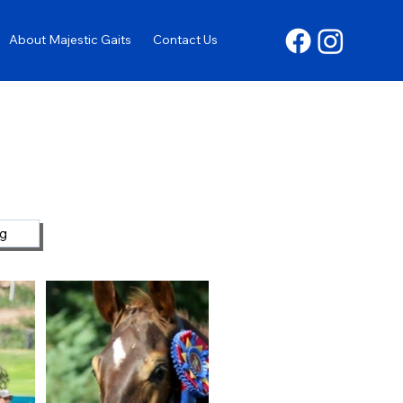
About Majestic Gaits
Contact Us
ng