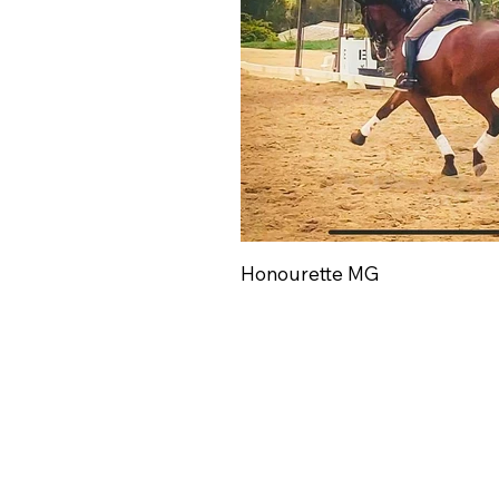
Honourette MG