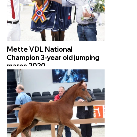
Mette VDL National
Champion 3-year old jumping
mares 2020