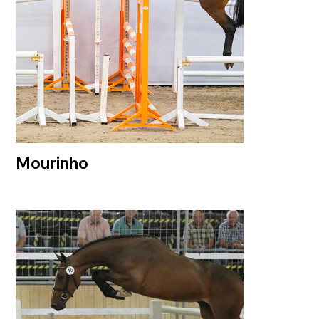
Mourinho