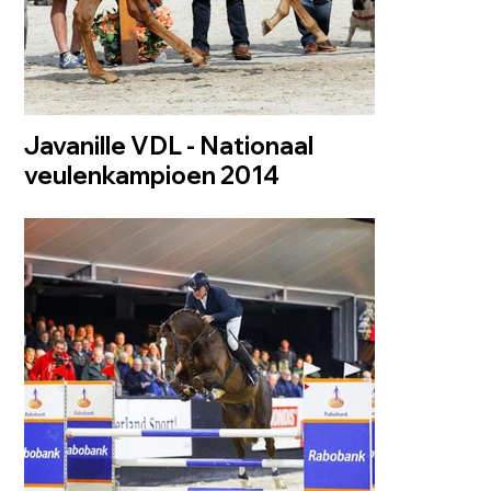
Javanille VDL - Nationaal
veulenkampioen 2014