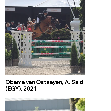
Obama van Ostaayen, A. Said
(EGY), 2021