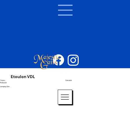
Etoulon VDL
Toulon -
Calvados
Preferent
Jumping 1.5m