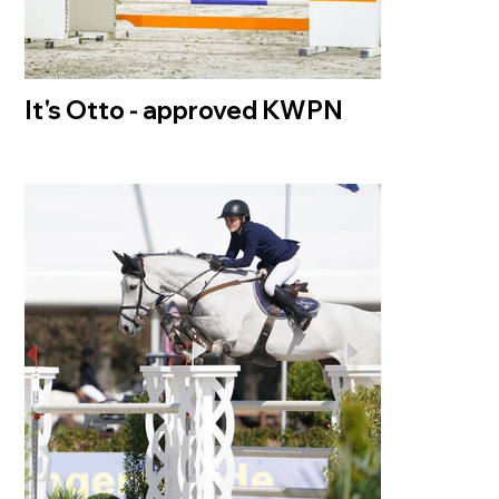
It's Otto - approved KWPN