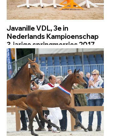
Javanille VDL, 3e in
Nederlands Kampioenschap
3-jarige springmerries 2017