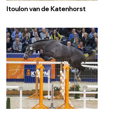
Itoulon van de Katenhorst