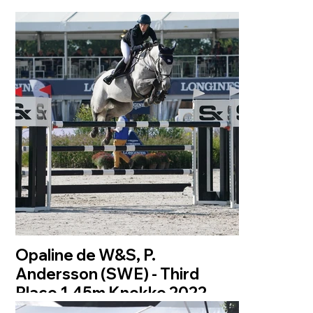
Opaline de W&S, P.
Andersson (SWE) - Third
Place 1.45m Knokke 2022