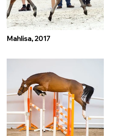
Mahlisa, 2017