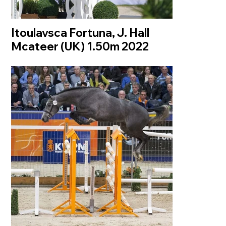
Itoulavsca Fortuna, J. Hall
Mcateer (UK) 1.50m 2022