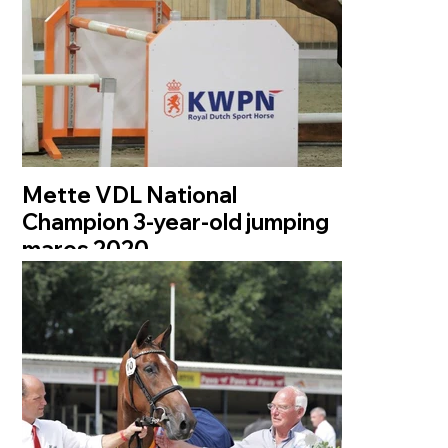
Mette VDL National
Champion 3-year-old jumping
mares 2020