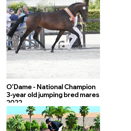
O'Dame - National Champion
3-year old jumping bred mares
2022