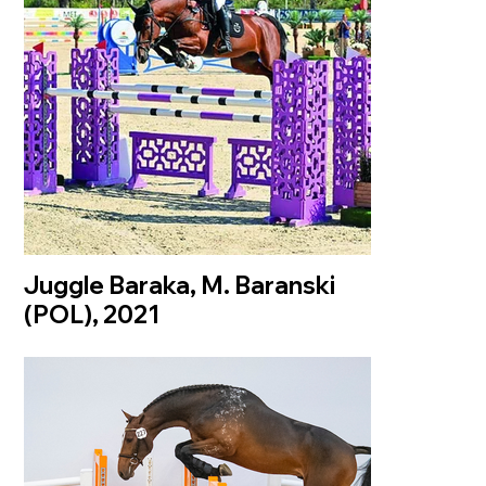
Juggle Baraka, M. Baranski
(POL), 2021