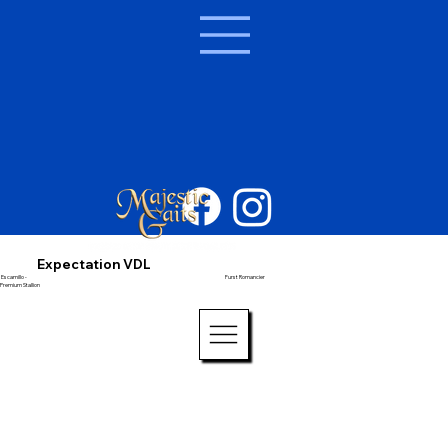
Expectation VDL
Escamillo -
Furst Romancier
Premium Stallion