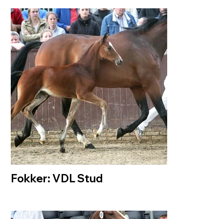
Fokker: VDL Stud