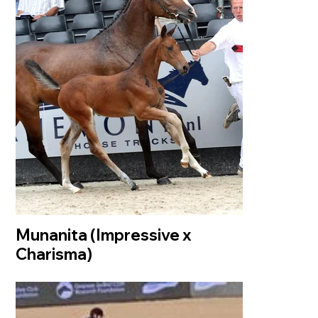
Munanita (Impressive x
Charisma)