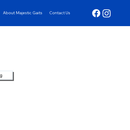
About Majestic Gaits
Contact Us
ng