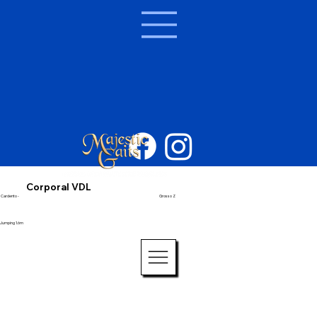
Corporal VDL
Cardento -
Grosso Z
Jumping 1.6m