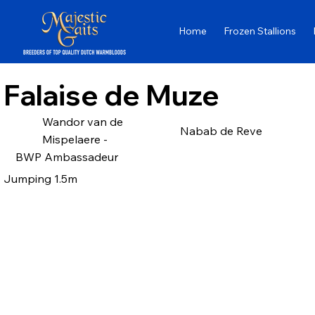
Home
Frozen Stallions
Falaise de Muze
Wandor van de
Nabab de Reve
Mispelaere -
BWP Ambassadeur
Jumping 1.5m