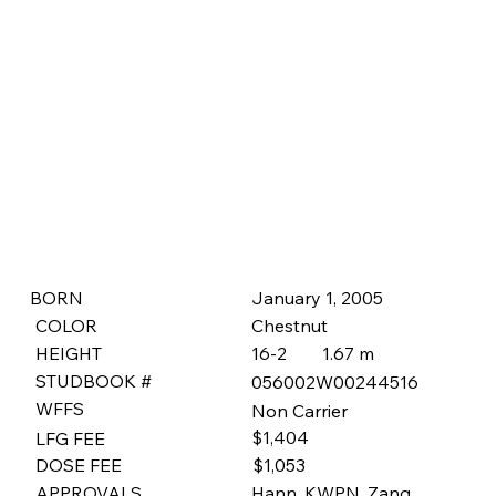
January 1, 2005
BORN
COLOR
Chestnut
HEIGHT
16-2
1.67 m
STUDBOOK #
056002W00244516
WFFS
Non Carrier
$1,404
LFG FEE
$1,053
DOSE FEE
APPROVALS
Hann, KWPN, Zang