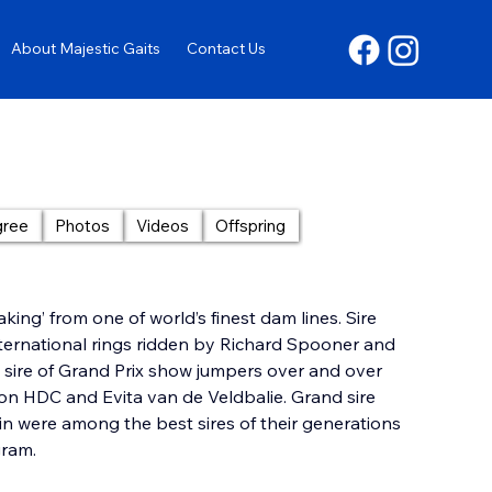
About Majestic Gaits
Contact Us
gree
Photos
Videos
Offspring
king’ from one of world’s finest dam lines. Sire 
nternational rings ridden by Richard Spooner and 
a sire of Grand Prix show jumpers over and over 
on HDC and Evita van de Veldbalie. Grand sire 
 were among the best sires of their generations 
gram.