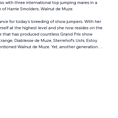
ss with three international top jumping mares in a 
e of Harrie Smolders, Walnut de Muze.
ance for today’s breeding of show jumpers. With her 
self at the highest level and she now resides on the 
ne that has produced countless Grand Prix show 
ange, Diablesse de Muze, Sterrehof’s Ushi, Estoy 
tioned Walnut de Muze. Yet, another generation…