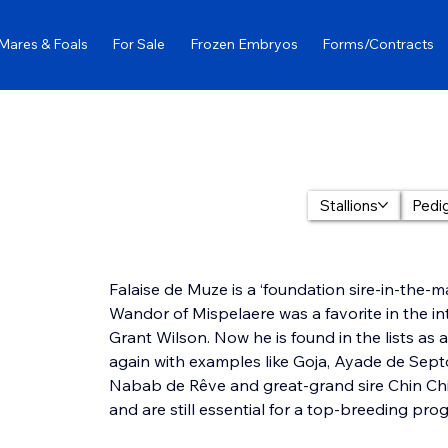
Mares & Foals
For Sale
Frozen Embryos
Forms/Contracts
Stallions
Pedi
Falaise de Muze is a ‘foundation sire-in-the-ma
Wandor of Mispelaere was a favorite in the i
Grant Wilson. Now he is found in the lists as 
again with examples like Goja, Ayade de Sept
Nabab de Rêve and great-grand sire Chin Chin
and are still essential for a top-breeding pro