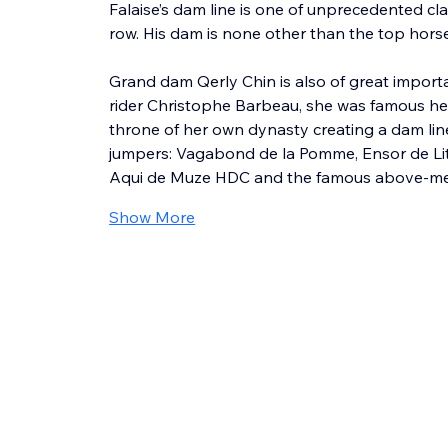
Falaise’s dam line is one of unprecedented cla
row. His dam is none other than the top hors
Grand dam Qerly Chin is also of great import
rider Christophe Barbeau, she was famous her
throne of her own dynasty creating a dam li
jumpers: Vagabond de la Pomme, Ensor de Litr
Aqui de Muze HDC and the famous above-men
Show More