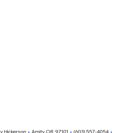
hy Hickerson
•
Amity, OR 97101
•
(603) 557-4054
•