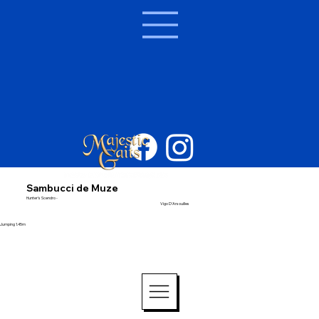
Sambucci de Muze
Hunter's Scendro -
Vigo D'Arsouilles
Jumping 1.45m