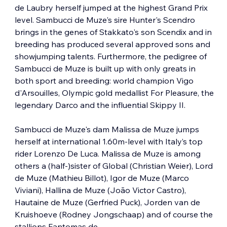
de Laubry herself jumped at the highest Grand Prix 
level. Sambucci de Muze's sire Hunter's Scendro 
brings in the genes of Stakkato's son Scendix and in 
breeding has produced several approved sons and 
showjumping talents. Furthermore, the pedigree of 
Sambucci de Muze is built up with only greats in 
both sport and breeding: world champion Vigo 
d'Arsouilles, Olympic gold medallist For Pleasure, the 
legendary Darco and the influential Skippy II.
Sambucci de Muze's dam Malissa de Muze jumps 
herself at international 1.60m-level with Italy’s top 
rider Lorenzo De Luca. Malissa de Muze is among 
others a (half-)sister of Global (Christian Weier), Lord 
de Muze (Mathieu Billot), Igor de Muze (Marco 
Viviani), Hallina de Muze (João Victor Castro), 
Hautaine de Muze (Gerfried Puck), Jorden van de 
Kruishoeve (Rodney Jongschaap) and of course the 
stallions Fantomas de…