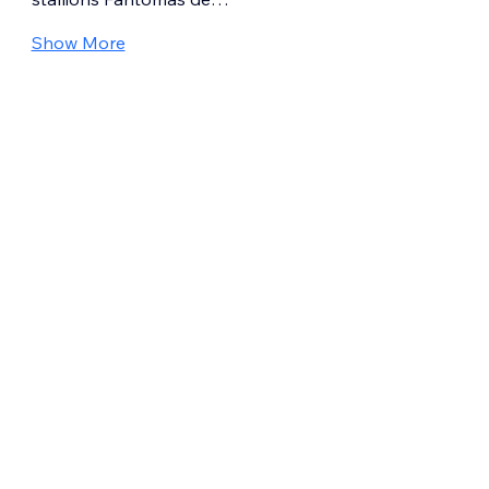
Show More