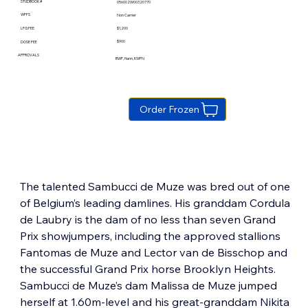
STUDBOOK #
056002W00320770
WFFS
Non Carrier
$1,200
LFG FEE
$900
DOSE FEE
APPROVALS
BWP, Hann, KWPN
Order Frozen
The talented Sambucci de Muze was bred out of one 
of Belgium’s leading damlines. His granddam Cordula 
de Laubry is the dam of no less than seven Grand 
Prix showjumpers, including the approved stallions 
Fantomas de Muze and Lector van de Bisschop and 
the successful Grand Prix horse Brooklyn Heights.  
Sambucci de Muze’s dam Malissa de Muze jumped 
herself at 1.60m-level and his great-granddam Nikita 