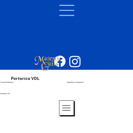
Portorico VDL
Cornet Obolensky -
Argentinus (Argentan I)
Jumping 1.2m