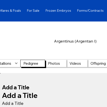
Mares & Foals
For Sale
Frozen Embryos
Forms/Contracts
Argentinus (Argentan I)
tallions
Pedigree
Photos
Videos
Offspring
Add a Title
Add a Title
Add a Title