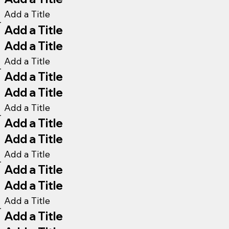
Add a Title
Add a Title
Add a Title
Add a Title
Add a Title
Add a Title
Add a Title
Add a Title
Add a Title
Add a Title
Add a Title
Add a Title
Add a Title
Add a Title