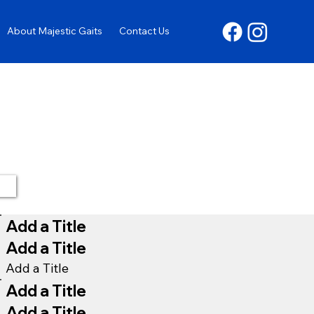
About Majestic Gaits
Contact Us
Add a Title
Add a Title
Add a Title
Add a Title
Add a Title