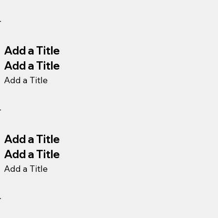
Add a Title
Add a Title
Add a Title
Add a Title
Add a Title
Add a Title