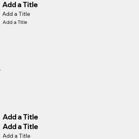
Add a Title
Add a Title
Add a Title
Add a Title
Add a Title
Add a Title