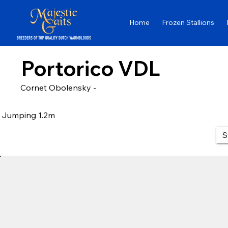
Home
Frozen Stallions
Portorico VDL
Cornet Obolensky -
Jumping 1.2m
S